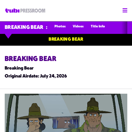
Photos
Videos
Title Info
BREAKING BEAR
BREAKING BEAR
BREAKING BEAR
Breaking Bear
Original Airdate
: July 24, 2026