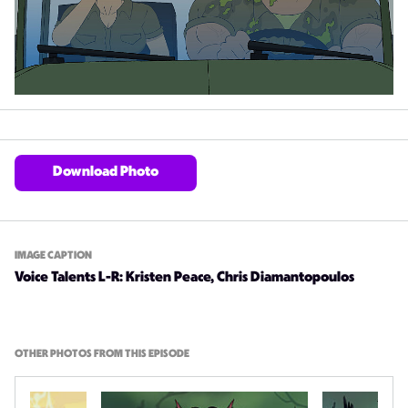
Download Photo
IMAGE CAPTION
Voice Talents L-R: Kristen Peace, Chris Diamantopoulos
OTHER PHOTOS FROM THIS EPISODE