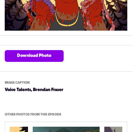
Download Photo
IMAGE CAPTION
Voice Talents, Brendan Fraser
OTHER PHOTOS FROM THIS EPISODE