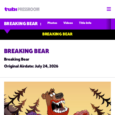
Photos
Videos
Title Info
BREAKING BEAR
BREAKING BEAR
BREAKING BEAR
Breaking Bear
Original Airdate
: July 24, 2026