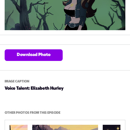
Download Photo
IMAGE CAPTION
Voice Talent: Elizabeth Hurley
OTHER PHOTOS FROM THIS EPISODE