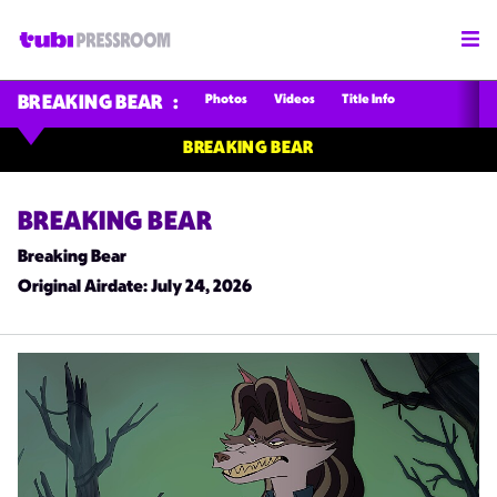
Photos
Videos
Title Info
BREAKING BEAR
BREAKING BEAR
BREAKING BEAR
Breaking Bear
Original Airdate
: July 24, 2026