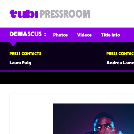
DEMASCUS
Photos
Videos
Title Info
PRESS CONTACTS
PRESS CONTAC
Laura Puig
Andrea Lame