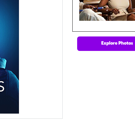
Explore Photos