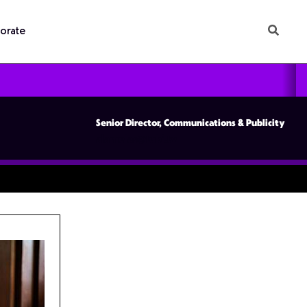
orate
Senior Director, Communications & Publicity
alamelas@tubi.tv