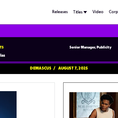
Releases
Video
Corp
Titles
TS
Senior Manager, Publicity
lpuig@tubi.tv
las
DEMASCUS
AUGUST 7, 2025