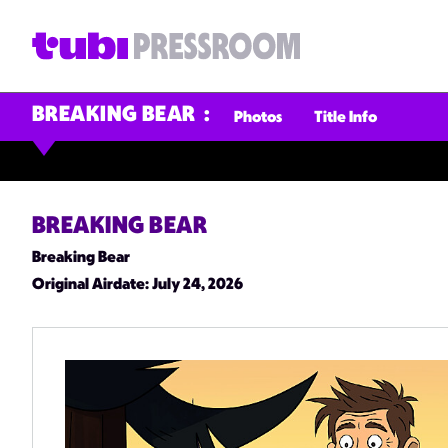
BREAKING BEAR
Photos
Title Info
BREAKING BEAR
Breaking Bear
Original Airdate
: July 24, 2026