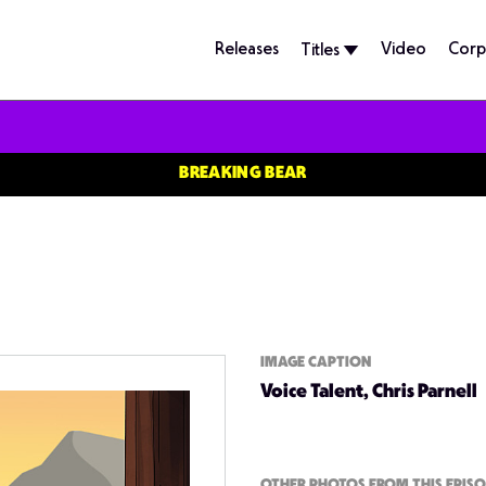
Releases
Video
Corp
Titles
BREAKING BEAR
IMAGE CAPTION
Voice Talent, Chris Parnell
OTHER PHOTOS FROM THIS EPIS