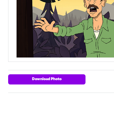
Download Photo