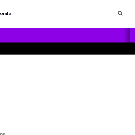
orate
ODE