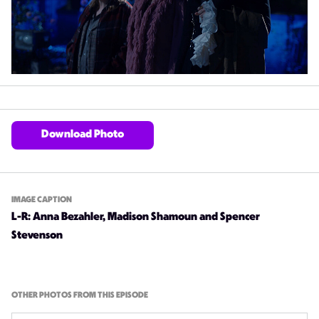
Download Photo
IMAGE CAPTION
L-R: Anna Bezahler, Madison Shamoun and Spencer
Stevenson
OTHER PHOTOS FROM THIS EPISODE