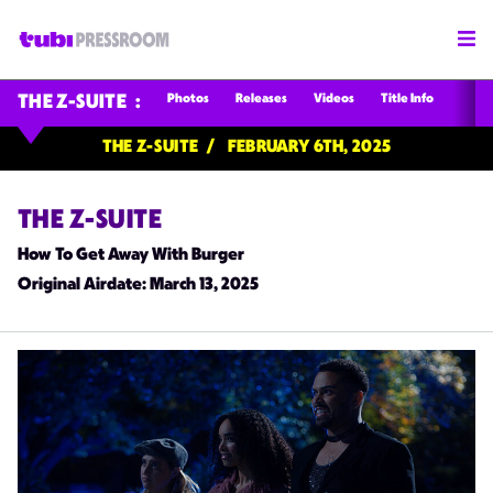
Photos
Releases
Videos
Title Info
THE Z-SUITE
THE Z-SUITE
FEBRUARY 6TH, 2025
THE Z-SUITE
How To Get Away With Burger
Original Airdate
: March 13, 2025