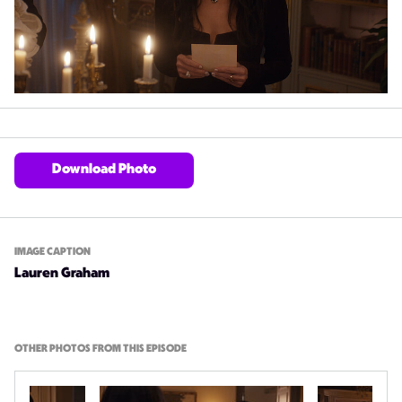
Download Photo
IMAGE CAPTION
Lauren Graham
OTHER PHOTOS FROM THIS EPISODE