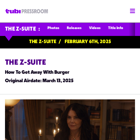
Photos
Releases
Videos
Title Info
THE Z-SUITE
THE Z-SUITE
FEBRUARY 6TH, 2025
THE Z-SUITE
How To Get Away With Burger
Original Airdate
: March 13, 2025