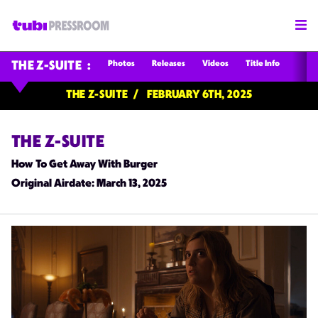
Photos
Releases
Videos
Title Info
THE Z-SUITE
THE Z-SUITE
FEBRUARY 6TH, 2025
THE Z-SUITE
How To Get Away With Burger
Original Airdate
: March 13, 2025