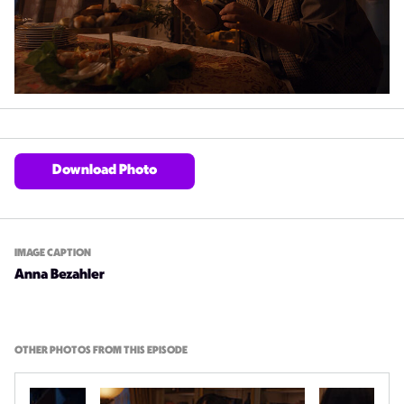
Download Photo
IMAGE CAPTION
Anna Bezahler
OTHER PHOTOS FROM THIS EPISODE