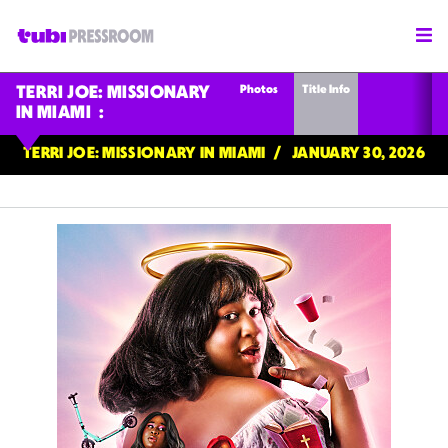
Photos
Title Info
TERRI JOE: MISSIONARY
IN MIAMI
TERRI JOE: MISSIONARY IN MIAMI
JANUARY 30, 2026