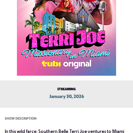
STREAMING
January 30, 2026
SHOW DESCRIPTION
In this wild farce, Southern Belle Terri Joe ventures to Miami