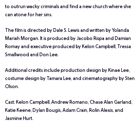
to outrun wacky criminals and find a new church where she
can atone for her sins.
The film is directed by Dale S. Lewis and written by Yolanda
Mariah Morgan. It is produced by Jacobo Rispa and Damian
Romay and executive produced by Kelon Campbell, Tressa
Smallwood and Don Lee.
Additional credits include production design by Kinae Lee,
costume design by Tamara Lee, and cinematography by Sten
Olson.
Cast: Kelon Campbell, Andrew Romano, Chase Alan Garland,
Katie Keene, Dylan Bougis, Adam Crain, Rolin Alexis, and
Jasmine Hurt.