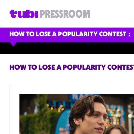
HOW TO LOSE A POPULARITY CONTEST
HOW TO LOSE A POPULARITY CONTES