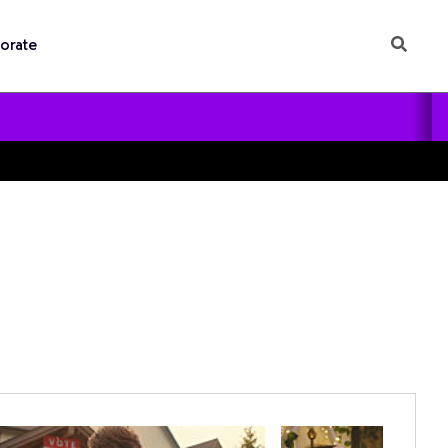
orate