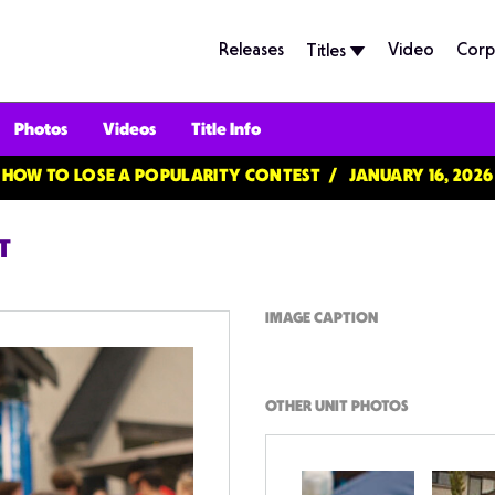
Releases
Video
Corp
Titles
Photos
Videos
Title Info
HOW TO LOSE A POPULARITY CONTEST
JANUARY 16, 2026
T
IMAGE CAPTION
OTHER UNIT PHOTOS