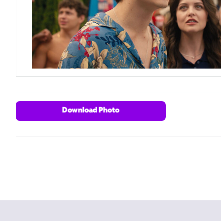
Download Photo