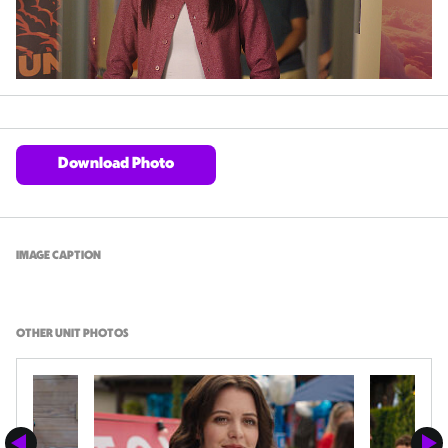
Download Photo
IMAGE CAPTION
OTHER UNIT PHOTOS