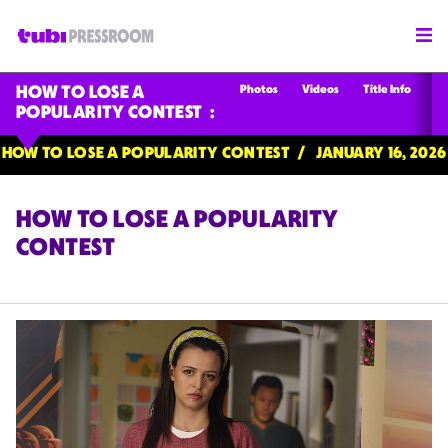
Photos
Videos
Title Info
HOW TO LOSE A
POPULARITY CONTEST
HOW TO LOSE A POPULARITY CONTEST
JANUARY 16, 2026
HOW TO LOSE A POPULARITY
CONTEST