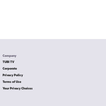
Company
TUBI TV
Corporate
Privacy Policy
Terms of Use
Your Privacy Choices