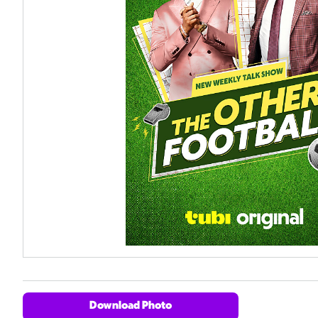
Download Photo