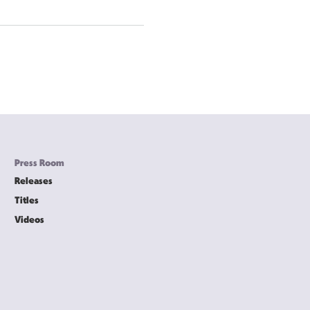
Press Room
Releases
Titles
Videos