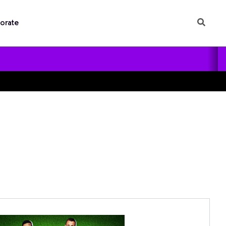
orate