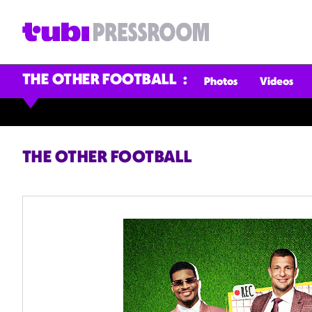
THE OTHER FOOTBALL
Photos
Videos
THE OTHER FOOTBALL