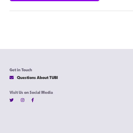
Get in Touch
Questions About TUBI
Visit Us on Social Media