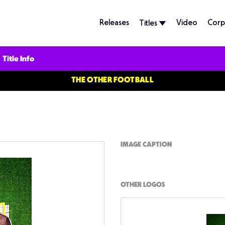
Releases
Video
Corp
Titles
Title Info
THE OTHER FOOTBALL
IMAGE CAPTION
OTHER LOGOS