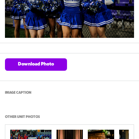
Download Photo
IMAGE CAPTION
OTHER UNIT PHOTOS