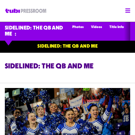
Photos
Videos
Title Info
SIDELINED: THE QB AND
ME
SIDELINED: THE QB AND ME
SIDELINED: THE QB AND ME