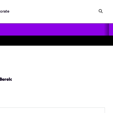
orate
 Berelc