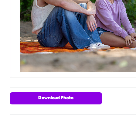
Download Photo