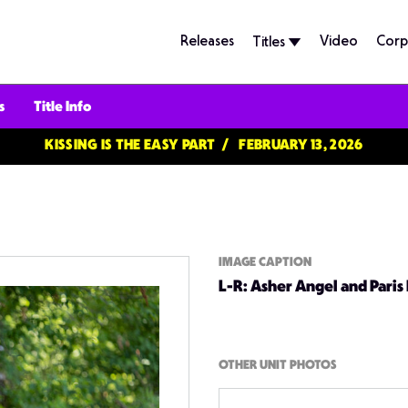
Releases
Video
Corp
Titles
s
Title Info
KISSING IS THE EASY PART
FEBRUARY 13, 2026
IMAGE CAPTION
L-R: Asher Angel and Paris
OTHER UNIT PHOTOS