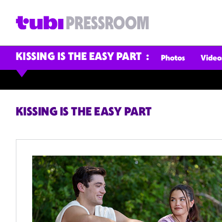
KISSING IS THE EASY PART
Photos
Video
KISSING IS THE EASY PART