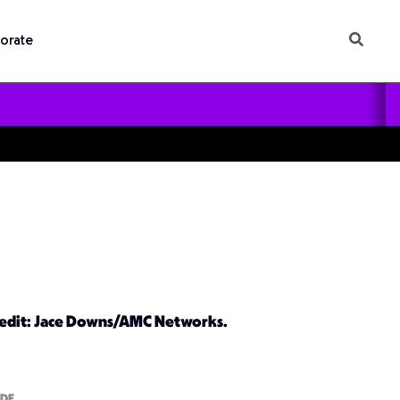
orate
redit: Jace Downs/AMC Networks.
ODE