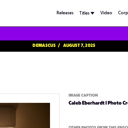
Releases
Video
Corp
Titles
DEMASCUS
AUGUST 7, 2025
IMAGE CAPTION
Caleb Eberhardt | Photo C
OTHER PHOTOS FROM THIS EPIS