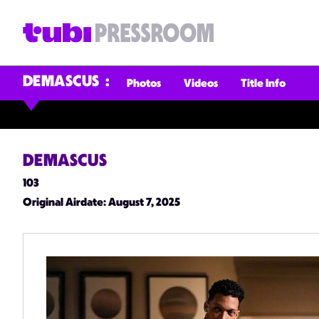
DEMASCUS
Photos
Videos
Title Info
DEMASCUS
103
Original Airdate
: August 7, 2025