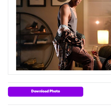
Download Photo