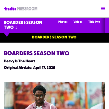
Photos
Videos
Title Info
BOARDERS SEASON
TWO
BOARDERS SEASON TWO
BOARDERS SEASON TWO
Heavy Is The Heart
Original Airdate
: April 17, 2025