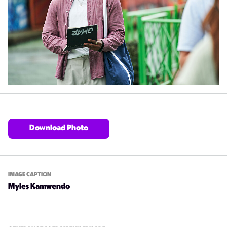
Download Photo
IMAGE CAPTION
Myles Kamwendo