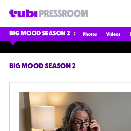
BIG MOOD SEASON 2
Photos
Videos
BIG MOOD SEASON 2