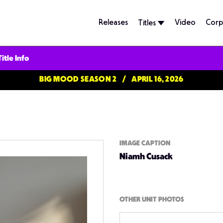
Releases
Video
Corp
Titles
Title Info
BIG MOOD SEASON 2
APRIL 16, 2026
IMAGE CAPTION
Niamh Cusack
OTHER UNIT PHOTOS