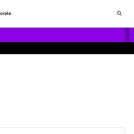
orate