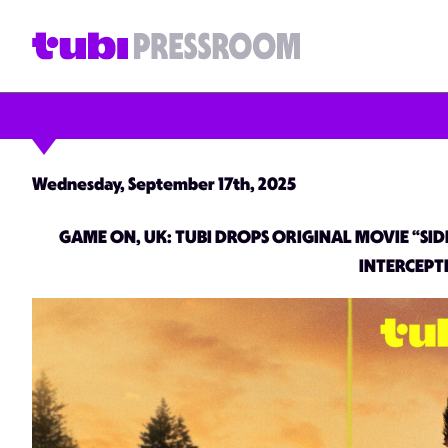
Wednesday, September 17th, 2025
GAME ON, UK: TUBI DROPS ORIGINAL MOVIE “SID
INTERCEPT