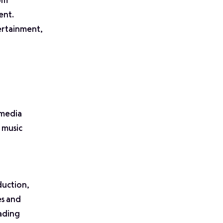
rom
ent.
ertainment,
 media
 music
duction,
es and
ading