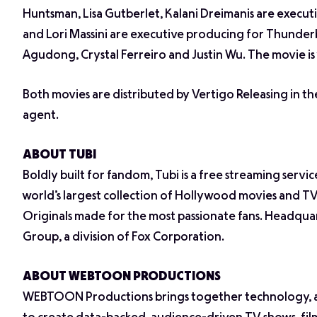
Huntsman, Lisa Gutberlet, Kalani Dreimanis are execu
and Lori Massini are executive producing for Thunder
Agudong, Crystal Ferreiro and Justin Wu. The movie is 
Both movies are distributed by Vertigo Releasing in th
agent.
ABOUT TUBI
Boldly built for fandom, Tubi is a free streaming servic
world’s largest collection of Hollywood movies and TV
Originals made for the most passionate fans. Headquar
Group, a division of Fox Corporation.
ABOUT WEBTOON PRODUCTIONS
WEBTOON Productions brings together technology, a 