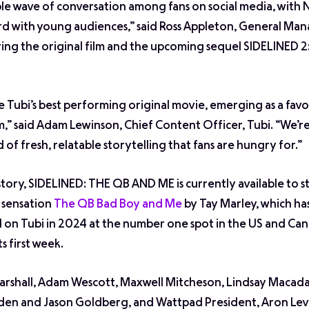
le wave of conversation among fans on social media, with
rd with young audiences,” said Ross Appleton, General Man
bring the original film and the upcoming sequel
SIDELINED 2
 Tubi’s best performing original movie, emerging as a favo
,” said Adam Lewinson, Chief Content Officer, Tubi. “We’re
of fresh, relatable storytelling that fans are hungry for.”
 story, SIDELINED: THE QB AND ME is currently available to 
d sensation
The QB Bad Boy and Me
by Tay Marley, which ha
on Tubi in 2024 at the number one spot in the US and Can
s first week.
rshall, Adam Wescott, Maxwell Mitcheson, Lindsay Macad
en and Jason Goldberg, and Wattpad President, Aron Levi