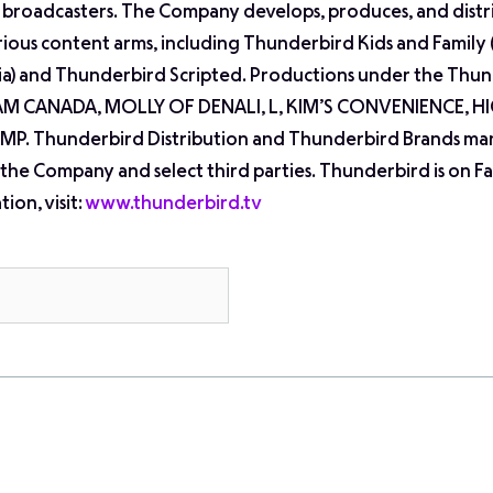
al broadcasters. The Company develops, produces, and distr
arious content arms, including Thunderbird Kids and Family
dia) and Thunderbird Scripted. Productions under the Thu
AM CANADA, MOLLY OF DENALI, L, KIM’S CONVENIENCE, 
P. Thunderbird Distribution and Thunderbird Brands ma
 the Company and select third parties. Thunderbird is on 
ion, visit:
www.thunderbird.tv