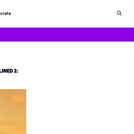
orate
INED 2: