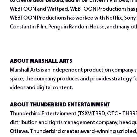
to create data-backed, audience-driven TV shows, film
WEBTOON and Wattpad, WEBTOON Productions has pion
WEBTOON Productions has worked with Netflix, Sony P
Constantin Film, Penguin Random House, and many oth
ABOUT MARSHALL ARTS
Marshall Arts is an independent production company spec
space, the company produces and provides strategy for
videos and digital content.
ABOUT THUNDERBIRD ENTERTAINMENT
Thunderbird Entertainment (TSXV:TBRD, OTC – THBRF) i
distribution and rights management company, headquar
Ottawa. Thunderbird creates award-winning scripted,