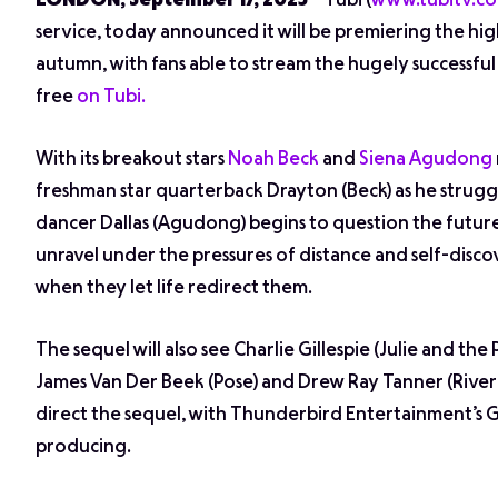
LONDON, September 17, 2025
– Tubi (
www.tubitv.c
service, today announced it will be premiering the hi
autumn, with fans able to stream the hugely successfu
free
on Tubi.
With its breakout stars
Noah Beck
and
Siena Agudong
freshman star quarterback Drayton (Beck) as he struggl
dancer Dallas (Agudong) begins to question the future
unravel under the pressures of distance and self-disco
when they let life redirect them.
The sequel will also see Charlie Gillespie (
Julie and the
James Van Der Beek (
Pose
) and Drew Ray Tanner (
Rive
direct the sequel, with Thunderbird Entertainment’s 
producing.