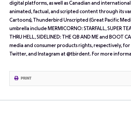
digital platforms, as well as Canadian and internation
animated, factual, and scripted content through its v
Cartoons), Thunderbird Unscripted (Great Pacific Me
umbrella include MERMICORNO: STARFALL, SUPER TE
THRU HELL, SIDELINED: THE QB AND ME and BOOT CAM
media and consumer products rights, respectively, for
Twitter, and Instagram at @tbirdent. For more informat
PRINT