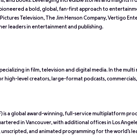
s, and books. Leveraging incredible stories and insights f
eered a bold, global, fan-first approach to entertainm
ictures Television, The Jim Henson Company, Vertigo Ent
er leaders in entertainment and publishing.
ializing in film, television and digital media. In the multi
 high-level creators, large-format podcasts, commercials,
s a global award-winning, full-service multiplatform pro
tered in Vancouver, with additional offices in Los Angel
 unscripted, and animated programming for the world’s le