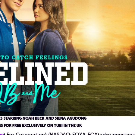
ES STARRING NOAH BECK AND SIENA AGUDONG
S FOR FREE EXCLUSIVELY ON TUBI IN THE UK