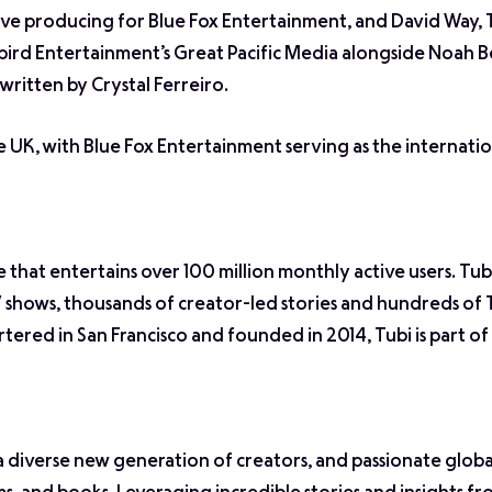
tive producing for Blue Fox Entertainment, and David Way
bird Entertainment’s Great Pacific Media alongside Noah B
written by Crystal Ferreiro.
e UK, with Blue Fox Entertainment serving as the internatio
e that entertains over 100 million monthly active users. Tub
 shows, thousands of creator-led stories and hundreds of 
tered in San Francisco and founded in 2014, Tubi is part o
diverse new generation of creators, and passionate glob