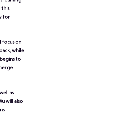
 streaming
 this
y for
l focus on
back, while
 begins to
emerge
 well as
Wu will also
ns