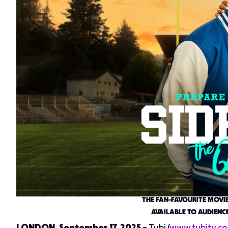
THE FAN-FAVOURITE MOVI
AVAILABLE TO AUDIENCE