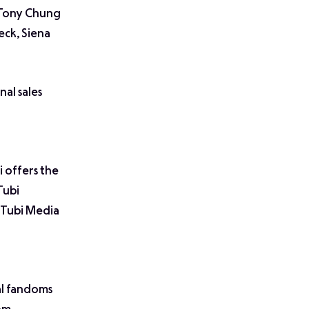
, Tony Chung
eck, Siena
nal sales
i offers the
Tubi
f Tubi Media
al fandoms