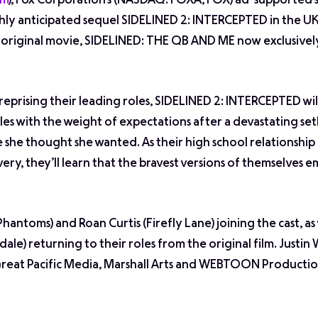
om
), Fox Corporation’s (NASDAQ: FOXA, FOX) ad-supported
ghly anticipated sequel SIDELINED 2: INTERCEPTED in the UK
l original movie, SIDELINED: THE QB AND ME now exclusivel
reprising their leading roles, SIDELINED 2: INTERCEPTED wil
es with the weight of expectations after a devastating set
 she thought she wanted. As their high school relationship
very, they’ll learn that the bravest versions of themselves 
 Phantoms
) and Roan Curtis (
Firefly Lane
) joining the cast, as
rdale
) returning to their roles from the original film. Justin 
Great Pacific Media, Marshall Arts and WEBTOON Productio