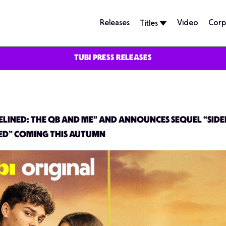
Releases
Video
Corp
Titles
TUBI PRESS RELEASES
ELINED: THE QB AND ME” AND ANNOUNCES SEQUEL “SIDEL
ED” COMING THIS AUTUMN