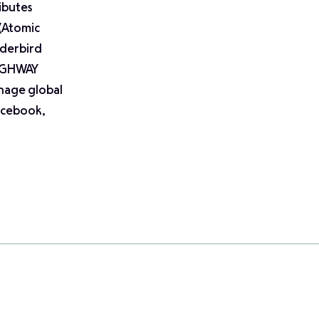
ibutes
 (Atomic
nderbird
HIGHWAY
nage global
Facebook,