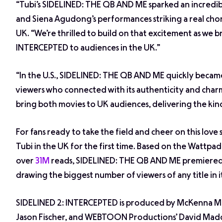
“Tubi’s
SIDELINED: THE QB AND ME
sparked an incredib
and Siena Agudong’s performances striking a real cho
UK. “We’re thrilled to build on that excitement as we 
INTERCEPTED
to audiences in the UK.”
“In the U.S.,
SIDELINED: THE QB AND ME
quickly became
viewers who connected with its authenticity and charm
bring both movies to UK audiences, delivering the kind 
For fans ready to take the field and cheer on this love
Tubi in the UK for the first time. Based on the Wattpa
over
31M
reads, SIDELINED: THE QB AND ME premiered 
drawing the biggest number of viewers of any title in it
SIDELINED 2: INTERCEPTED is produced by McKenna Ma
Jason Fischer, and WEBTOON Productions’ David Madd