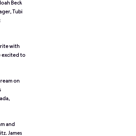
 Noah Beck
ager, Tubi
:
rite with
 excited to
stream on
s
ada,
am and
tz. James