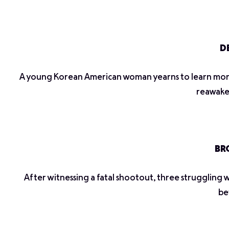
DE
A young Korean American woman yearns to learn more 
reawaken
BRO
After witnessing a fatal shootout, three struggling wa
be