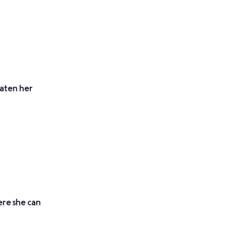
eaten her
ere she can