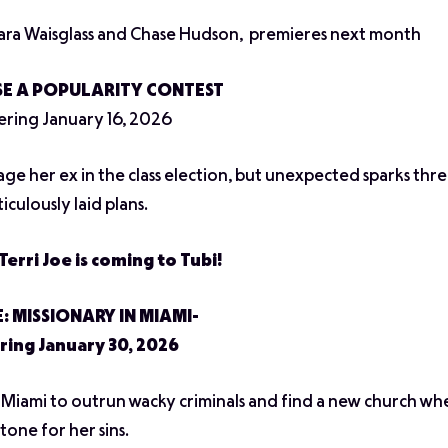
ara Waisglass and Chase Hudson, premieres next month
E A POPULARITY CONTEST
ring January 16, 2026
age her ex in the class election, but unexpected sparks thr
iculously laid plans.
Terri Joe is coming to Tubi!
E: MISSIONARY IN MIAMI-
ring January 30, 2026
to Miami to outrun wacky criminals and find a new church wh
tone for her sins.