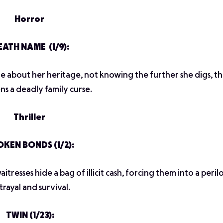
Horror
ATH NAME (1/9):
about her heritage, not knowing the further she digs, t
s a deadly family curse.
Thriller
KEN BONDS (1/2):
itresses hide a bag of illicit cash, forcing them into a peri
trayal and survival.
TWIN (1/23):