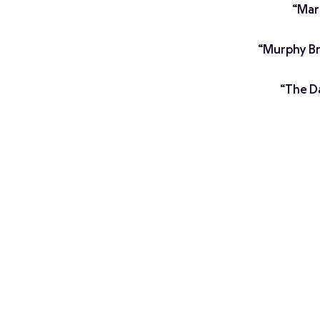
“Mar
“Murphy Bro
“The Da