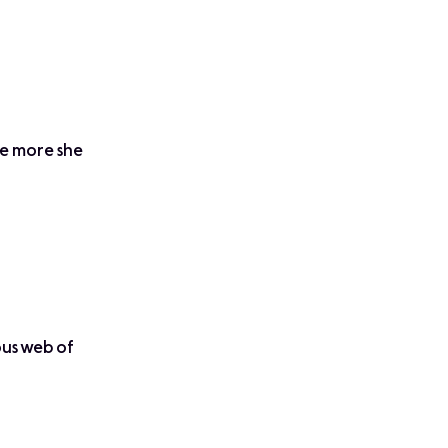
he more she
lous web of