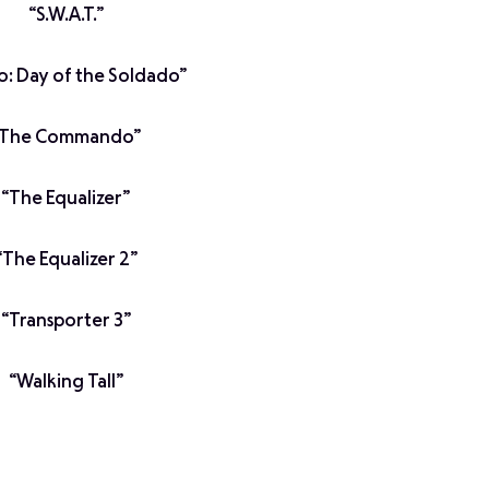
“S.W.A.T.”
io: Day of the Soldado”
“The Commando”
“The Equalizer”
“The Equalizer 2”
“Transporter 3”
“Walking Tall”