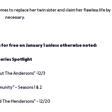
es to replace her twin sister and claim her flawless life b
necessary.
g for free on January 1 unless otherwise noted:
Series Spotlight
out The Andersons” -12/3
nity” – Seasons 1 & 2
d The Hendersons” – 12/20