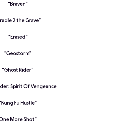
“Braven”
radle 2 the Grave”
“Erased”
“Geostorm”
“Ghost Rider”
ider: Spirit Of Vengeance
“Kung Fu Hustle”
One More Shot”