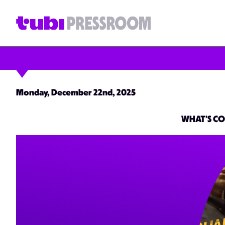
Monday, December 22nd, 2025
WHAT’S CO