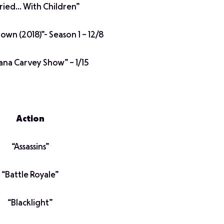
ried… With Children”
wn (2018)”- Season 1 – 12/8
na Carvey Show” – 1/15
Action
“Assassins”
“Battle Royale”
“Blacklight”