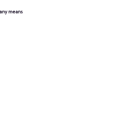
y any means