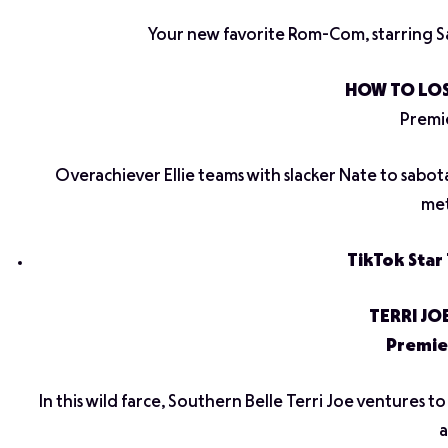
Your new favorite Rom-Com, starring S
HOW TO LOS
Premie
Overachiever Ellie teams with slacker Nate to sabot
met
TikTok Star 
TERRI JO
Premie
In this wild farce, Southern Belle Terri Joe ventures 
a