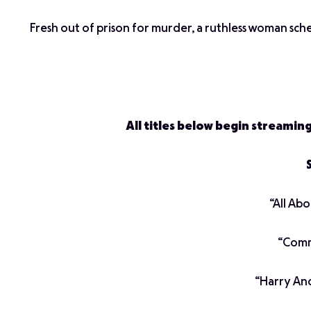
Fresh out of prison for murder, a ruthless woman schem
All titles below begin streamin
“All Ab
“Commu
“Harry An