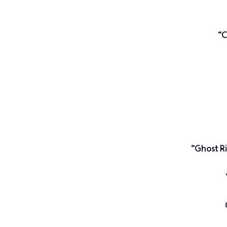
“C
“Ghost R