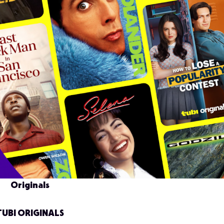
Originals
TUBI ORIGINALS