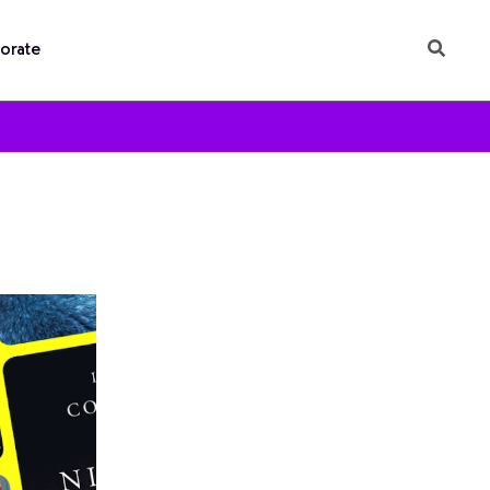
orate