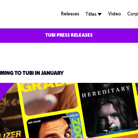
Releases
Video
Corp
Titles
TUBI PRESS RELEASES
MING TO TUBI IN JANUARY