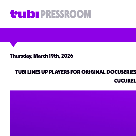
Thursday, March 19th, 2026
TUBI LINES UP PLAYERS FOR ORIGINAL DOCUSERI
CUCUREL