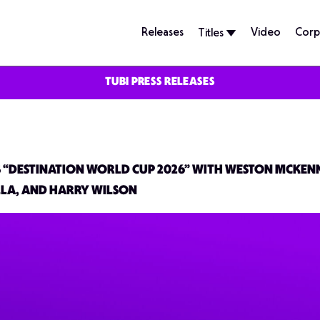
Releases
Video
Corp
Titles
TUBI PRESS RELEASES
ES “DESTINATION WORLD CUP 2026” WITH WESTON MCKEN
LA, AND HARRY WILSON