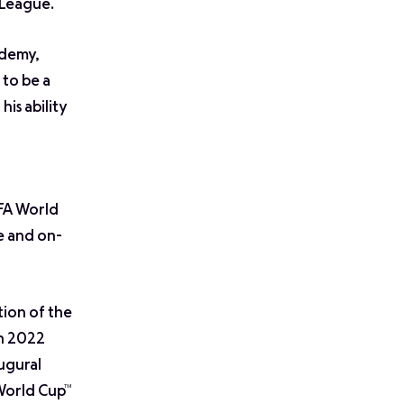
 League.
ademy,
 to be a
is ability
IFA World
e and on-
tion of the
in 2022
augural
 World Cup™