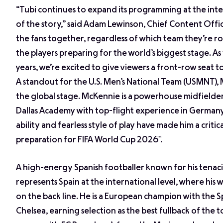
“Tubi continues to expand its programming at the inter
of the story,” said Adam Lewinson, Chief Content Off
the fans together, regardless of which team they’re r
the players preparing for the world’s biggest stage. As
years, we’re excited to give viewers a front-row seat t
A standout for the U.S. Men’s National Team (USMNT), 
the global stage. McKennie is a powerhouse midfielder
Dallas Academy with top-flight experience in Germany’s
ability and fearless style of play have made him a crit
preparation for FIFA World Cup 2026™.
A high-energy Spanish footballer known for his tenaci
represents Spain at the international level, where his wo
on the back line. He is a European champion with the 
Chelsea, earning selection as the best fullback of the