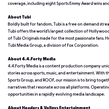
coverage, including eight Sports Emmy Award wins a
About Tubi
Boldly built for fandom, Tubi is a free on demand stre
Tubi offers the world’s largest collection of Hollywo
of Tubi Originals made for the most passionate fans. H
Tubi Media Group, a division of Fox Corporation.
About 4.4.Forty Media
4.4.Forty Media is a content production company uni
stories across sports, music, and entertainment. With 
Sports Group, and ROOF, our mission is to bring togeth
narratives that resonate across all platforms. Operatin
opportunities in a rapidly evolving media landscape.
About Headers & Volleys Entertainment