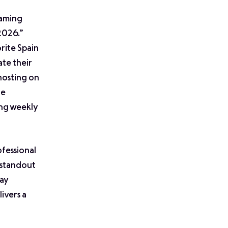
eaming
2026.”
rite Spain
ate their
 hosting on
re
ing weekly
ofessional
e standout
tay
ivers a