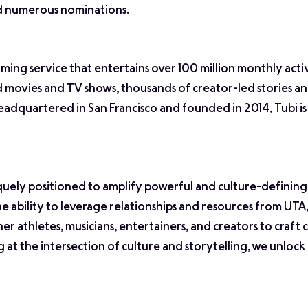
nd numerous nominations.
aming service that entertains over 100 million monthly activ
od movies and TV shows, thousands of creator-led stories 
eadquartered in San Francisco and founded in 2014, Tubi is
quely positioned to amplify powerful and culture-definin
the ability to leverage relationships and resources from UT
er athletes, musicians, entertainers, and creators to craft
g at the intersection of culture and storytelling, we unlock