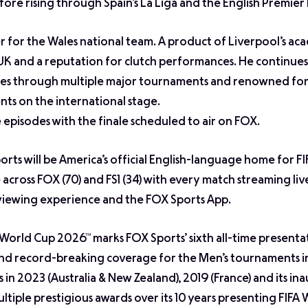
ore rising through Spain’s La Liga and the English Premier
r for the Wales national team. A product of Liverpool’s ac
e UK and a reputation for clutch performances. He continues
ales through multiple major tournaments and renowned for h
ts on the international stage.
ve episodes with the finale scheduled to air on FOX.
orts will be America’s official English-language home for F
across FOX (70) and FS1 (34) with every match streaming liv
viewing experience and the FOX Sports App.
 World Cup 2026™ marks FOX Sports’ sixth all-time presenta
and record-breaking coverage for the Men’s tournaments 
in 2023 (Australia & New Zealand), 2019 (France) and its in
tiple prestigious awards over its 10 years presenting FIFA