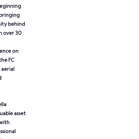
beginning
bringing
nity behind
in over 30
gence on
the FC
 aerial
d
lla
luable asset
with
ssional