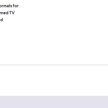
ormats for
owned TV
nd