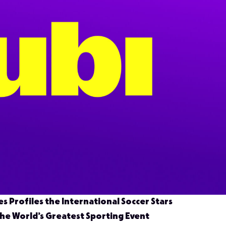
es Profiles the International Soccer Stars
the World’s Greatest Sporting Event