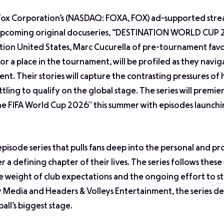
 Fox Corporation’s (NASDAQ: FOXA, FOX) ad-supported str
s upcoming original docuseries, “DESTINATION WORLD CUP 
tion United States, Marc Cucurella of pre-tournament favo
for a place in the tournament, will be profiled as they navig
ent. Their stories will capture the contrasting pressures of
ling to qualify on the global stage. The series will premie
the FIFA World Cup 2026™ this summer with episodes launch
sode series that pulls fans deep into the personal and pr
 a defining chapter of their lives. The series follows thes
he weight of club expectations and the ongoing effort to s
Media and Headers & Volleys Entertainment, the series del
all’s biggest stage.