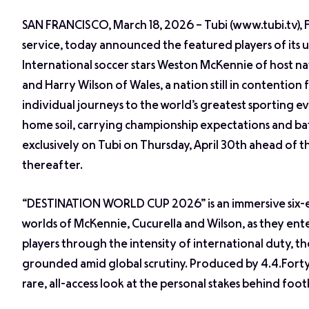
SAN FRANCISCO, March 18, 2026 – Tubi (www.tubi.tv),
service, today announced the featured players of it
International soccer stars Weston McKennie of host na
and Harry Wilson of Wales, a nation still in contention 
individual journeys to the world’s greatest sporting ev
home soil, carrying championship expectations and batt
exclusively on Tubi on Thursday, April 30th ahead of 
thereafter.
“DESTINATION WORLD CUP 2026” is an immersive six-epi
worlds of McKennie, Cucurella and Wilson, as they enter
players through the intensity of international duty, t
grounded amid global scrutiny. Produced by 4.4.Forty 
rare, all-access look at the personal stakes behind footb