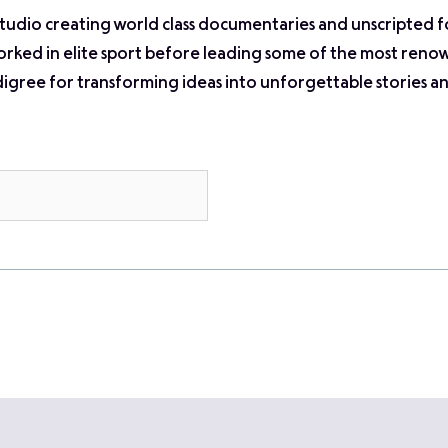
studio creating world class documentaries and unscripted f
rked in elite sport before leading some of the most ren
edigree for transforming ideas into unforgettable stories a