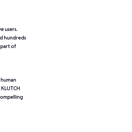
e users.
and hundreds
 part of
g human
A, KLUTCH
 compelling