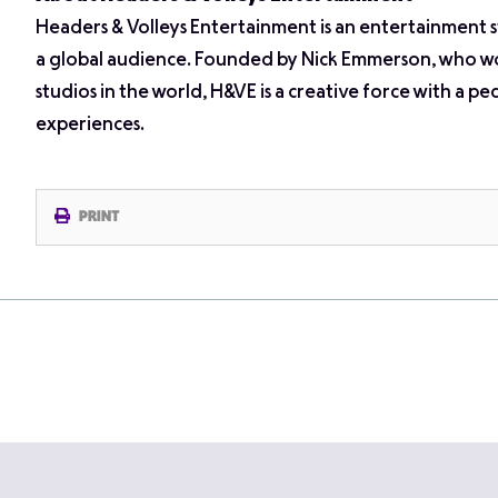
Headers & Volleys Entertainment is an entertainment 
a global audience. Founded by Nick Emmerson, who wo
studios in the world, H&VE is a creative force with a p
experiences.
PRINT