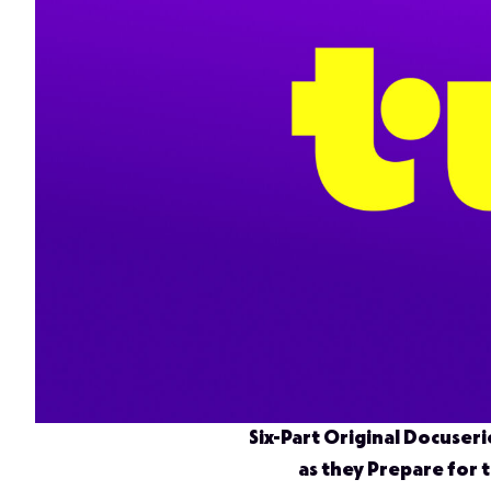
Six-Part Original Docuseri
as they Prepare for 