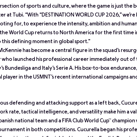
section of sports and culture, where the game is just the 
icer at Tubi. “With “DESTINATION WORLD CUP 2026,” we’re 
ooting for, to experience the intensity, ambition and huma
 the World Cup returns to North America for the first time 
o this defining moment in global sport.”
McKennie has become a central figure in the squad’s resur
 who launched his professional career immediately out of 
 Bundesliga and Italy’s Serie A. His box-to-box endurance,
ical player in the USMNT’s recent international campaigns an
ous defending and attacking support as a left back, Cucure
rk rate, tactical intelligence, and versatility make him a va
Spanish national team and a FIFA Club World Cup™ champion 
 tournament in both competitions. Cucurella began his profe