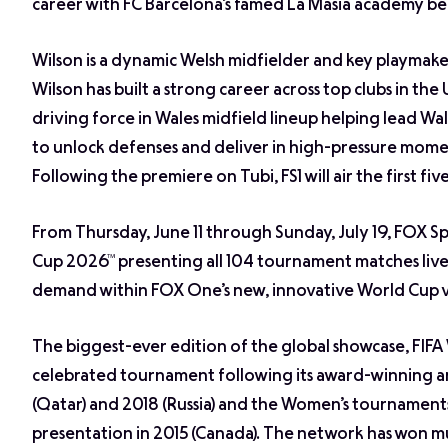
career with FC Barcelona’s famed La Masia academy bef
Wilson is a dynamic Welsh midfielder and key playmake
Wilson has built a strong career across top clubs in th
driving force in Wales midfield lineup helping lead W
to unlock defenses and deliver in high-pressure momen
Following the premiere on Tubi, FS1 will air the first fi
From Thursday, June 11 through Sunday, July 19, FOX Sp
Cup 2026™ presenting all 104 tournament matches live 
demand within FOX One’s new, innovative World Cup 
The biggest-ever edition of the global showcase, FIFA
celebrated tournament following its award-winning 
(Qatar) and 2018 (Russia) and the Women’s tournaments 
presentation in 2015 (Canada). The network has won mul