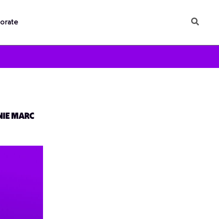
orate
NIE MARC