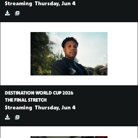
Streaming
Thursday, Jun 4
DESTINATION WORLD CUP 2026
THE FINAL STRETCH
Streaming
Thursday, Jun 4