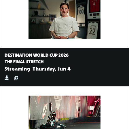
DESTINATION WORLD CUP 2026
THE FINAL STRETCH
Streaming
Thursday, Jun 4