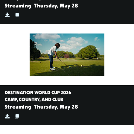
Streaming
Thursday, May 28
DESTINATION WORLD CUP 2026
CAMP, COUNTRY, AND CLUB
Streaming
Thursday, May 28