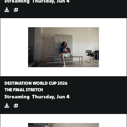
Streaming
Thursday, Jun 4
DESTINATION WORLD CUP 2026
THE FINAL STRETCH
Streaming
Thursday, Jun 4