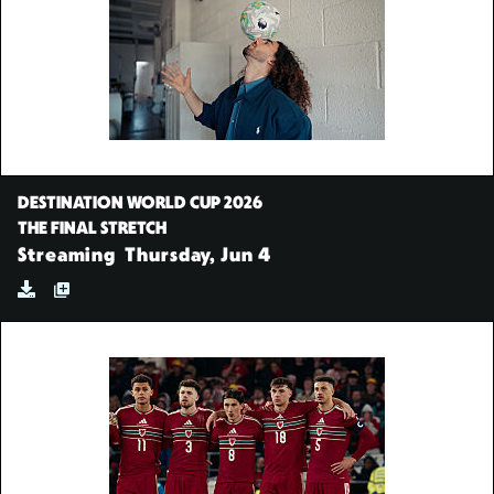
DESTINATION WORLD CUP 2026
THE FINAL STRETCH
Streaming
Thursday, Jun 4