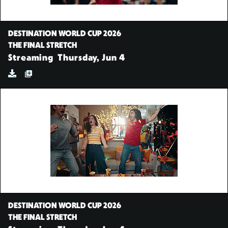
DESTINATION WORLD CUP 2026
THE FINAL STRETCH
Streaming
Thursday, Jun 4
DESTINATION WORLD CUP 2026
THE FINAL STRETCH