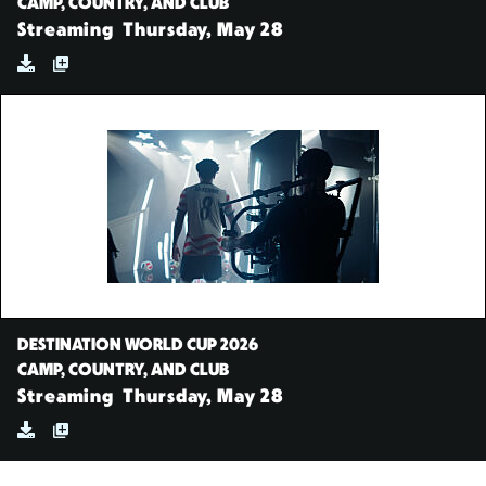
CAMP, COUNTRY, AND CLUB
Streaming
Thursday, May 28
DESTINATION WORLD CUP 2026
CAMP, COUNTRY, AND CLUB
Streaming
Thursday, May 28