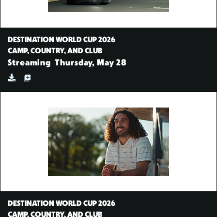
DESTINATION WORLD CUP 2026
CAMP, COUNTRY, AND CLUB
Streaming
Thursday, May 28
DESTINATION WORLD CUP 2026
CAMP, COUNTRY, AND CLUB