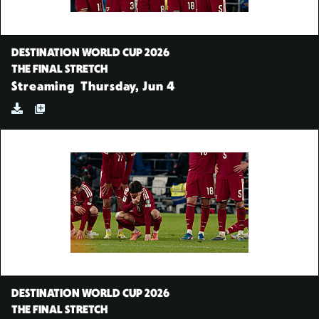
DESTINATION WORLD CUP 2026
THE FINAL STRETCH
Streaming
Thursday, Jun 4
DESTINATION WORLD CUP 2026
THE FINAL STRETCH