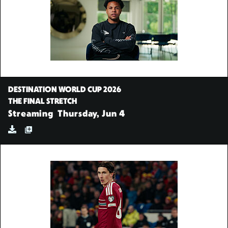
DESTINATION WORLD CUP 2026
THE FINAL STRETCH
Streaming
Thursday, Jun 4