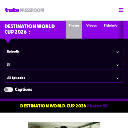
Photos
Videos
Title Info
DESTINATION WORLD
CUP 2026
Episodic
S1
All Episodes
Captions
DESTINATION WORLD CUP 2026
Photos: 58