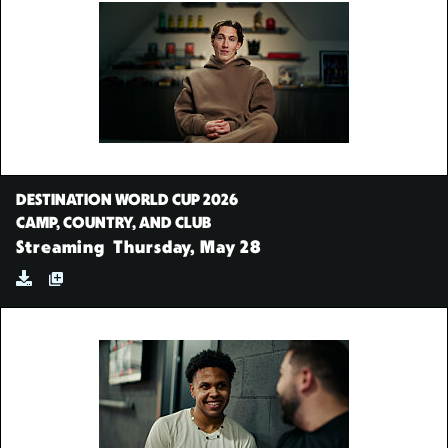
DESTINATION WORLD CUP 2026
CAMP, COUNTRY, AND CLUB
Streaming
Thursday, May 28