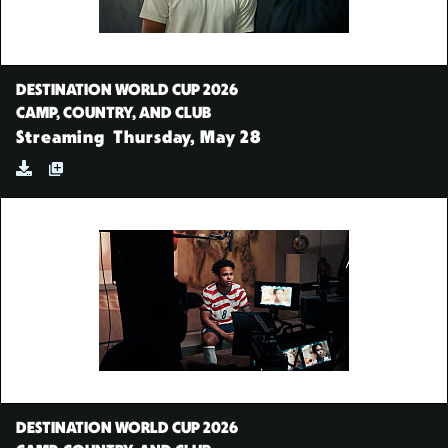
DESTINATION WORLD CUP 2026
CAMP, COUNTRY, AND CLUB
Streaming
Thursday, May 28
DESTINATION WORLD CUP 2026