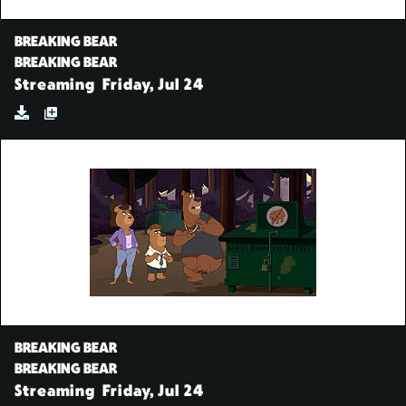
BREAKING BEAR
BREAKING BEAR
Streaming
Friday, Jul 24
BREAKING BEAR
BREAKING BEAR
Streaming
Friday, Jul 24