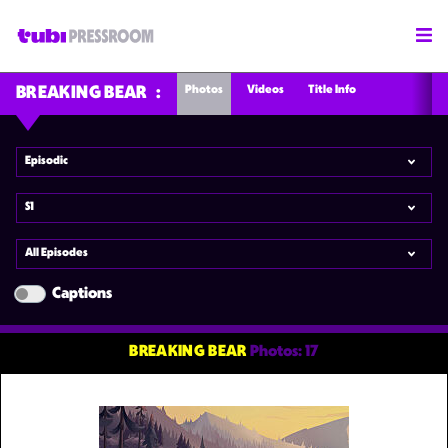
Photos
Videos
Title Info
BREAKING BEAR
Episodic
S1
All Episodes
Captions
BREAKING BEAR
Photos: 17