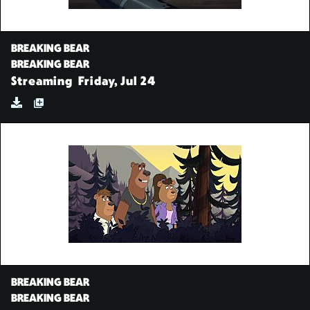
BREAKING BEAR
BREAKING BEAR
Streaming
Friday, Jul 24
BREAKING BEAR
BREAKING BEAR