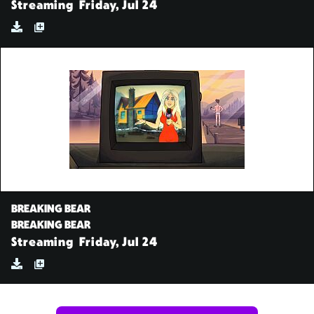
Streaming
Friday, Jul 24
BREAKING BEAR
BREAKING BEAR
Streaming
Friday, Jul 24