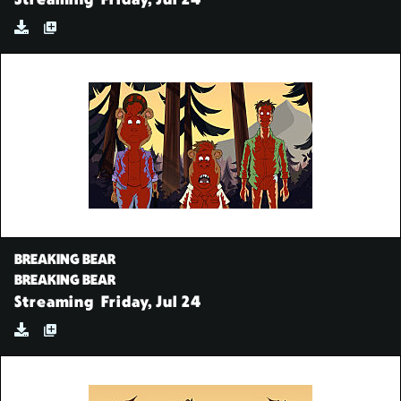
Streaming
Friday, Jul 24
BREAKING BEAR
BREAKING BEAR
Streaming
Friday, Jul 24