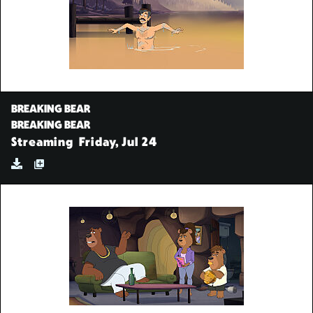
BREAKING BEAR
BREAKING BEAR
Streaming
Friday, Jul 24