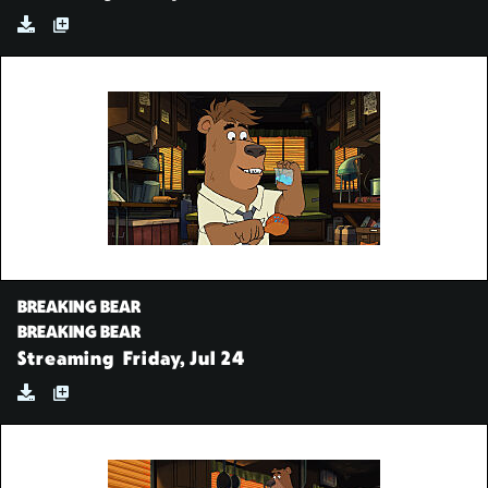
BREAKING BEAR
BREAKING BEAR
Streaming
Friday, Jul 24