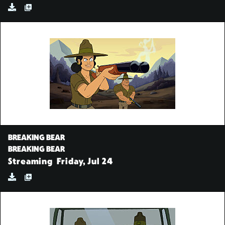
BREAKING BEAR
BREAKING BEAR
Streaming
Friday, Jul 24