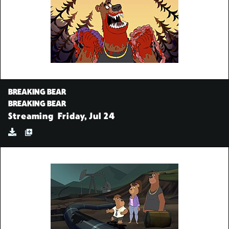
BREAKING BEAR
BREAKING BEAR
Streaming
Friday, Jul 24