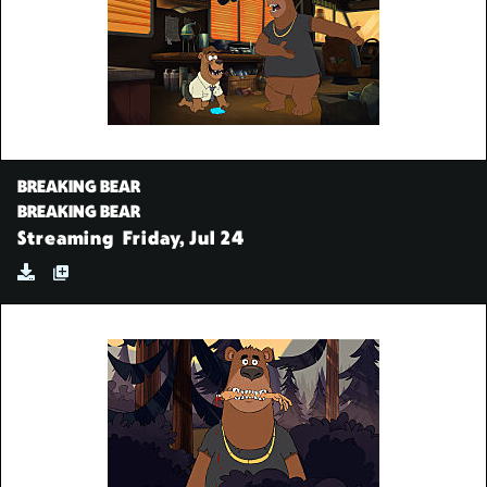
BREAKING BEAR
BREAKING BEAR
Streaming
Friday, Jul 24