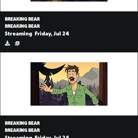
BREAKING BEAR
BREAKING BEAR
Streaming
Friday, Jul 24
BREAKING BEAR
BREAKING BEAR