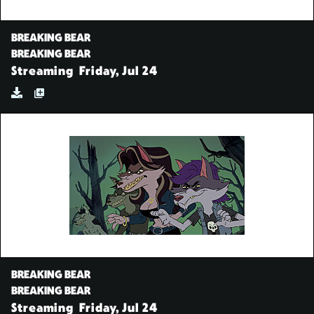
BREAKING BEAR
BREAKING BEAR
Streaming
Friday, Jul 24
BREAKING BEAR
BREAKING BEAR
Streaming
Friday, Jul 24