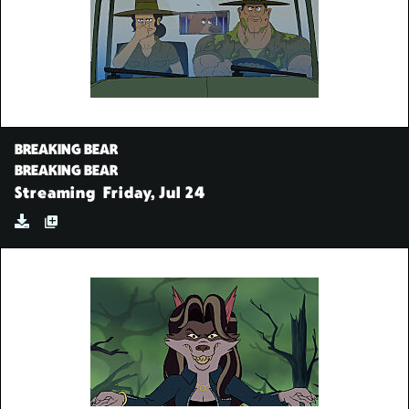
BREAKING BEAR
BREAKING BEAR
Streaming
Friday, Jul 24