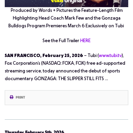
Produced by Words + Pictures the Feature-Length Film
Highlighting Head Coach Mark Few and the Gonzaga
Bulldogs Program Premieres March 6 Exclusively on Tubi
See the Full Trailer
HERE
SAN FRANCISCO, February 25, 2026
– Tubi (
www.tubi.tv
),
Fox Corporation’s (NASDAQ: FOXA, FOX) free ad-supported
streaming service, today announced the debut of sports
documentary GONZAGA: THE SLIPPER STILL FITS …
PRINT
Thursday, February 5th, 2026