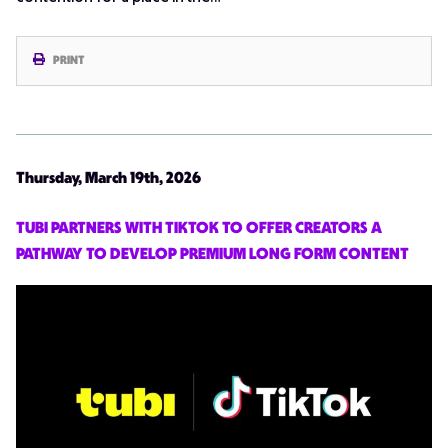
PRINT
Thursday, March 19th, 2026
TUBI PARTNERS WITH TIKTOK TO OFFER CREATORS A
PATHWAY TO DEVELOP PREMIUM LONG FORM CONTENT