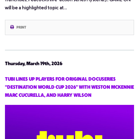
franchises, Peacock’s live-action series
Hysteria!
).. GAME ON
will be a highlighted topic at…
PRINT
Thursday, March 19th, 2026
TUBI LINES UP PLAYERS FOR ORIGINAL DOCUSERIES
“DESTINATION WORLD CUP 2026” WITH WESTON MCKENNIE
MARC CUCURELLA, AND HARRY WILSON