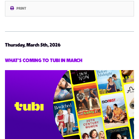
PRINT
Thursday, March 5th, 2026
WHAT’S COMING TO TUBI IN MARCH