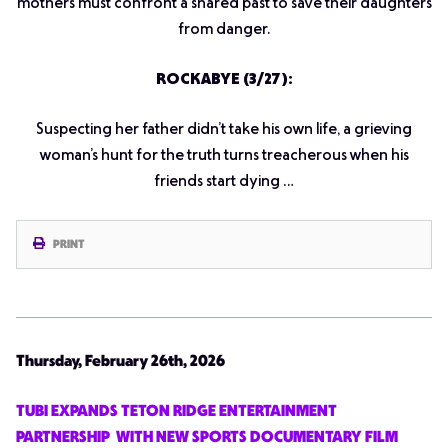
mothers must confront a shared past to save their daughters
from danger.
ROCKABYE (3/27):
Suspecting her father didn’t take his own life, a grieving
woman’s hunt for the truth turns treacherous when his
friends start dying …
PRINT
Thursday, February 26th, 2026
TUBI EXPANDS TETON RIDGE ENTERTAINMENT
PARTNERSHIP WITH NEW SPORTS DOCUMENTARY FILM