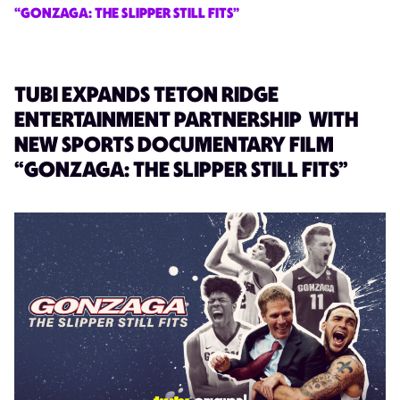
“GONZAGA: THE SLIPPER STILL FITS”
TUBI EXPANDS TETON RIDGE
ENTERTAINMENT PARTNERSHIP WITH
NEW SPORTS DOCUMENTARY FILM
“GONZAGA: THE SLIPPER STILL FITS”