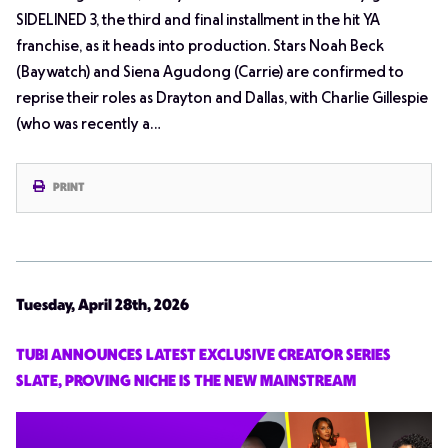
SIDELINED 3, the third and final installment in the hit YA
franchise, as it heads into production. Stars Noah Beck
(Baywatch) and Siena Agudong (Carrie) are confirmed to
reprise their roles as Drayton and Dallas, with Charlie Gillespie
(who was recently a…
PRINT
Tuesday, April 28th, 2026
TUBI ANNOUNCES LATEST EXCLUSIVE CREATOR SERIES
SLATE, PROVING NICHE IS THE NEW MAINSTREAM