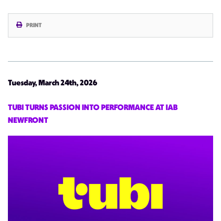
PRINT
Tuesday, March 24th, 2026
TUBI TURNS PASSION INTO PERFORMANCE AT IAB
NEWFRONT