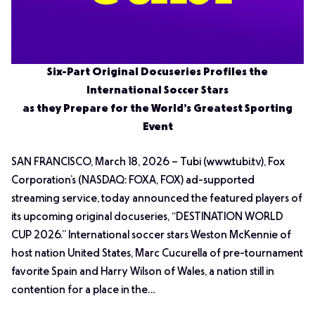
Six-Part Original Docuseries Profiles the
International Soccer Stars
as they Prepare for the World’s Greatest Sporting
Event
SAN FRANCISCO, March 18, 2026 – Tubi (www.tubi.tv), Fox
Corporation’s (NASDAQ: FOXA, FOX) ad-supported
streaming service, today announced the featured players of
its upcoming original docuseries, “DESTINATION WORLD
CUP 2026.” International soccer stars Weston McKennie of
host nation United States, Marc Cucurella of pre-tournament
favorite Spain and Harry Wilson of Wales, a nation still in
contention for a place in the…