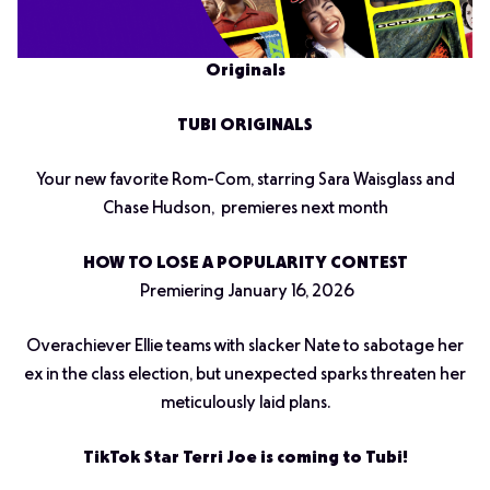
Originals
TUBI ORIGINALS
Your new favorite Rom-Com, starring Sara Waisglass and
Chase Hudson, premieres next month
HOW TO LOSE A POPULARITY CONTEST
Premiering January 16, 2026
Overachiever Ellie teams with slacker Nate to sabotage her
ex in the class election, but unexpected sparks threaten her
meticulously laid plans.
TikTok Star Terri Joe is coming to Tubi!