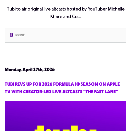
Tubi to air original live altcasts hosted by YouTuber Michelle
Khare and Co…
PRINT
Monday, April 27th, 2026
TUBI REVS UP FOR 2026 FORMULA 1® SEASON ON APPLE
TV WITH CREATOR-LED LIVE ALTCASTS “THE FAST LANE”