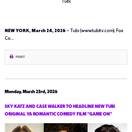
Tubi
NEW YORK, March 24, 2026
– Tubi (www.tubitv.com), Fox
Co…
PRINT
Monday, March 23rd, 2026
SKY KATZ AND CASE WALKER TO HEADLINE NEW TUBI
ORIGINAL YA ROMANTIC COMEDY FILM “GAME ON”