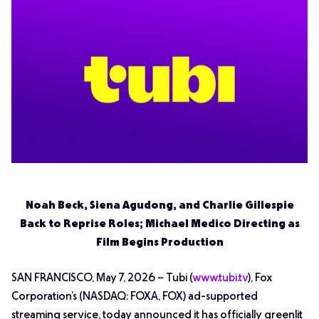
Noah Beck, Siena Agudong, and Charlie Gillespie
Back to Reprise Roles; Michael Medico Directing as
Film Begins Production
SAN FRANCISCO, May 7, 2026 – Tubi (
www.tubi.tv
), Fox
Corporation’s (NASDAQ: FOXA, FOX) ad-supported
streaming service, today announced it has officially greenlit