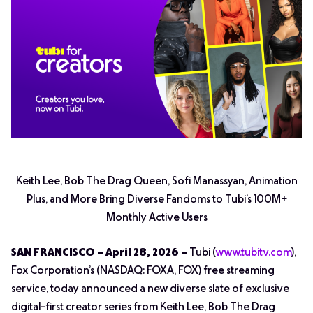
Keith Lee, Bob The Drag Queen, Sofi Manassyan, Animation
Plus, and More Bring Diverse Fandoms to Tubi’s 100M+
Monthly Active Users
SAN FRANCISCO – April 28, 2026 –
Tubi (
www.tubitv.com
),
Fox Corporation’s (NASDAQ: FOXA, FOX) free streaming
service, today announced a new diverse slate of exclusive
digital-first creator series from Keith Lee, Bob The Drag