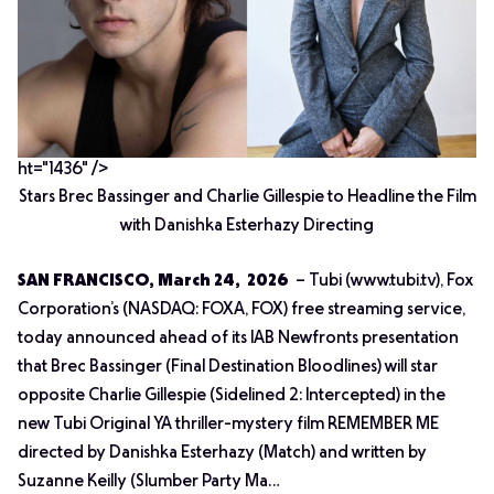
ht="1436" />
Stars Brec Bassinger and Charlie Gillespie to Headline the Film
with Danishka Esterhazy Directing
SAN FRANCISCO, March 24, 2026
– Tubi (www.tubi.tv), Fox
Corporation’s (NASDAQ: FOXA, FOX) free streaming service,
today announced ahead of its IAB Newfronts presentation
that Brec Bassinger (
Final Destination Bloodlines
) will star
opposite Charlie Gillespie (
Sidelined 2: Intercepted
) in the
new Tubi Original YA thriller-mystery film REMEMBER ME
directed by Danishka Esterhazy (
Match
) and written by
Suzanne Keilly (
Slumber Party Ma…