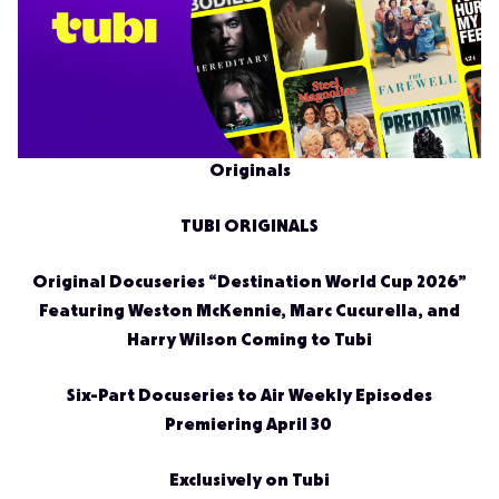
Originals
TUBI ORIGINALS
Original Docuseries “Destination World Cup 2026”
Featuring Weston McKennie, Marc Cucurella, and
Harry Wilson Coming to Tubi
Six-Part Docuseries to Air Weekly Episodes
Premiering April 30
Exclusively on Tubi