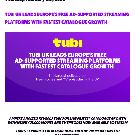
TUBI UK LEADS EUROPE’S FREE AD-SUPPORTED STREAMING
PLATFORMS WITH FASTEST CATALOGUE GROWTH
AMPERE ANALYSIS REVEALS TUBI’S UK SAW FASTEST CATALOGUE GROWTH
WITH NEARLY 75,000 MOVIES AND TV EPISODES NOW AVAILABLE TO STREAM
TUBI’S EXPANDED CATALOGUE BOLSTERED BY PREMIUM CONTENT