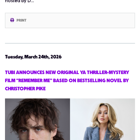
hosted by D…
PRINT
Tuesday, March 24th, 2026
TUBI ANNOUNCES NEW ORIGINAL YA THRILLER-MYSTERY
FILM “REMEMBER ME” BASED ON BESTSELLING NOVEL BY
CHRISTOPHER PIKE