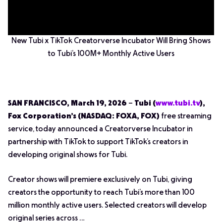
New Tubi x TikTok Creatorverse Incubator Will Bring Shows
to Tubi’s 100M+ Monthly Active Users
SAN FRANCISCO, March 19, 2026
–
Tubi (
www.tubi.tv
),
Fox Corporation’s (NASDAQ: FOXA, FOX)
free streaming
service, today announced a Creatorverse Incubator in
partnership with TikTok to support TikTok’s creators in
developing original shows for Tubi.
Creator shows will premiere exclusively on Tubi, giving
creators the opportunity to reach Tubi’s more than 100
million monthly active users. Selected creators will develop
original series across …