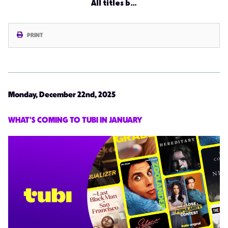
All titles b…
PRINT
Monday, December 22nd, 2025
WHAT’S COMING TO TUBI IN JANUARY