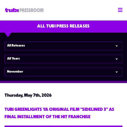
ALL TUBI PRESS RELEASES
All Releases
All Years
November
Thursday, May 7th, 2026
TUBI GREENLIGHTS YA ORIGINAL FILM “SIDELINED 3” AS
FINAL INSTALLMENT OF THE HIT FRANCHISE