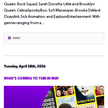
Queen, Rock Squad, Sarah Dorothy Little and Brooklyn
Queen, CelinaSpookyBoo, Sofi Manassyan, Brooke DeVard
Ozaydinli, Sick Animation, and ExplosmEntertainment. With
genres ranging from a…
PRINT
Tuesday, April 28th, 2026
WHAT'S COMING TO TUBI IN MAY