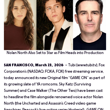
Nolan North Also Set to Star as Film Heads into Production
SAN FRANCISCO, March 23, 2026
– Tubi (www.tubi.tv), Fox
Corporation’s (NASDAQ: FOXA, FOX) free streaming service,
today announced its new Original film “GAME ON” as part of
its growing slate of YA romcoms. Sky Katz (
Surviving
Summer
) and Case Walker (
The Other Two
) have been cast
to headline the film alongside renowned voice actor Nolan
North (the
Uncharted
and
Assassin’s Creed
video game