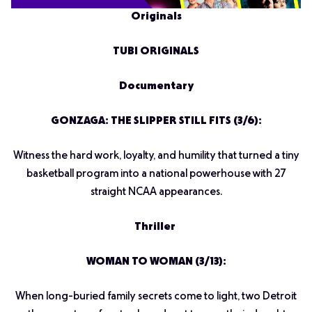
Originals
TUBI ORIGINALS
Documentary
GONZAGA: THE SLIPPER STILL FITS (3/6):
Witness the hard work, loyalty, and humility that turned a tiny
basketball program into a national powerhouse with 27
straight NCAA appearances.
Thriller
WOMAN TO WOMAN (3/13):
When long-buried family secrets come to light, two Detroit