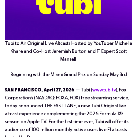
Tubi to Air Original Live Altcasts Hosted by YouTuber Michelle
Khare and Co-Host Jeremiah Burton and F1 Expert Scott
Mansell
Beginning with the Miami Grand Prix on Sunday May 3rd
SAN FRANCISCO, April 27, 2026
— Tubi (
www.tubi.tv
), Fox
Corporation’s (NASDAQ: FOXA, FOX) free streaming service,
today announced THE FAST LANE, a new Tubi Original live
altcast experience complementing the 2026 Formula 1®
season on Apple TV. For the first time ever, Tubi will offer its
audience of 100 million monthly active users live F1 altcasts