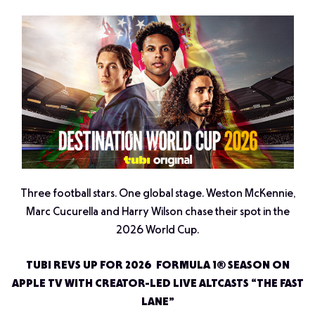
Three football stars. One global stage. Weston McKennie,
Marc Cucurella and Harry Wilson chase their spot in the
2026 World Cup.
TUBI REVS UP FOR 2026 FORMULA 1® SEASON ON
APPLE TV WITH CREATOR-LED LIVE ALTCASTS “THE FAST
LANE”