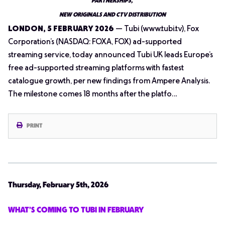
PARTNERSHIPS,
NEW ORIGINALS AND CTV DISTRIBUTION
LONDON, 5 FEBRUARY 2026
— Tubi (www.tubi.tv), Fox
Corporation’s (NASDAQ: FOXA, FOX) ad-supported
streaming service, today announced Tubi UK leads Europe’s
free ad-supported streaming platforms with fastest
catalogue growth, per new findings from Ampere Analysis.
The milestone comes 18 months after the platfo…
PRINT
Thursday, February 5th, 2026
WHAT’S COMING TO TUBI IN FEBRUARY