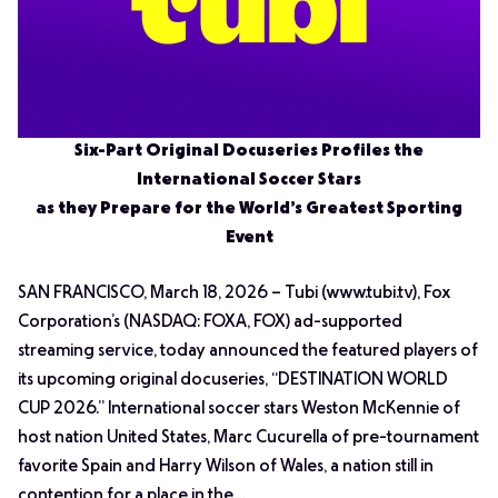
Six-Part Original Docuseries Profiles the
International Soccer Stars
as they Prepare for the World’s Greatest Sporting
Event
SAN FRANCISCO, March 18, 2026 – Tubi (www.tubi.tv), Fox
Corporation’s (NASDAQ: FOXA, FOX) ad-supported
streaming service, today announced the featured players of
its upcoming original docuseries, “DESTINATION WORLD
CUP 2026.” International soccer stars Weston McKennie of
host nation United States, Marc Cucurella of pre-tournament
favorite Spain and Harry Wilson of Wales, a nation still in
contention for a place in the…