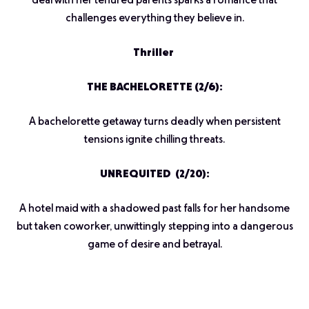
deal with her tenured parents sparks a romance that
challenges everything they believe in.
Thriller
THE BACHELORETTE (2/6):
A bachelorette getaway turns deadly when persistent
tensions ignite chilling threats.
UNREQUITED (2/20):
A hotel maid with a shadowed past falls for her handsome
but taken coworker, unwittingly stepping into a dangerous
game of desire and betrayal.