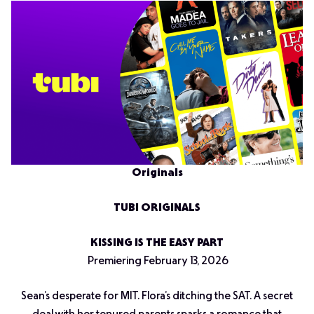
Originals
TUBI ORIGINALS
KISSING IS THE EASY PART
Premiering February 13, 2026
Sean’s desperate for MIT. Flora’s ditching the SAT. A secret