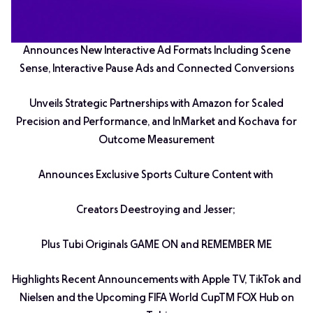
Announces New Interactive Ad Formats Including Scene
Sense, Interactive Pause Ads and Connected Conversions
Unveils Strategic Partnerships with Amazon for Scaled
Precision and Performance, and InMarket and Kochava for
Outcome Measurement
Announces Exclusive Sports Culture Content with
Creators Deestroying and Jesser;
Plus Tubi Originals GAME ON and REMEMBER ME
Highlights Recent Announcements with Apple TV, TikTok and
Nielsen and the Upcoming FIFA World Cup
TM
FOX Hub on