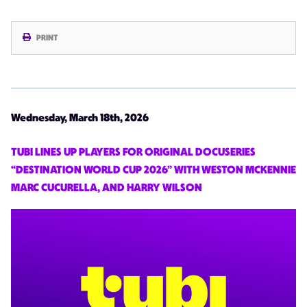
PRINT
Wednesday, March 18th, 2026
TUBI LINES UP PLAYERS FOR ORIGINAL DOCUSERIES
“DESTINATION WORLD CUP 2026” WITH WESTON MCKENNIE
MARC CUCURELLA, AND HARRY WILSON